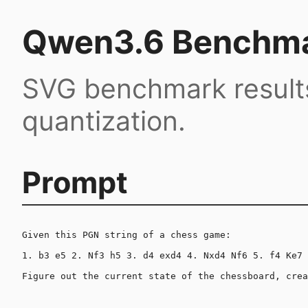
Qwen3.6 Benchma
SVG benchmark result
quantization.
Prompt
Given this PGN string of a chess game:

1. b3 e5 2. Nf3 h5 3. d4 exd4 4. Nxd4 Nf6 5. f4 Ke7 