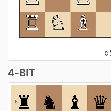
q
4-BIT