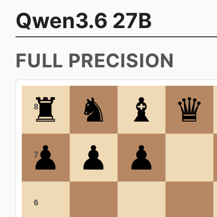
Qwen3.6 27B
FULL PRECISION