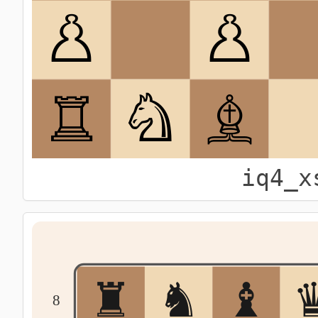
iq4_x