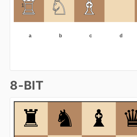
8-BIT