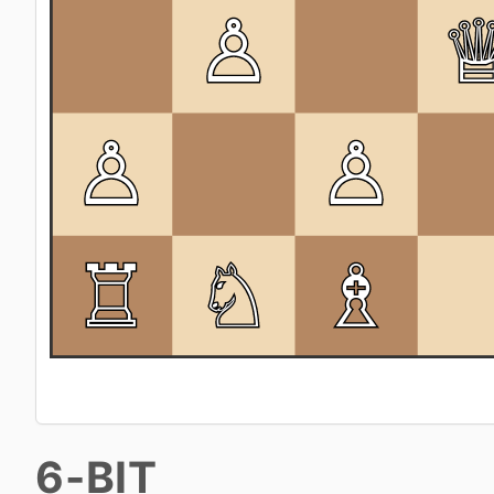
6-BIT