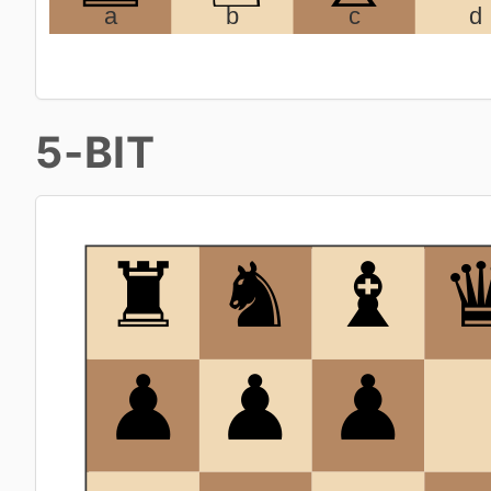
5-BIT