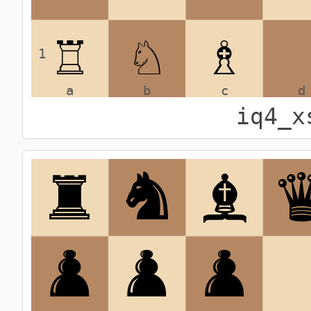
iq4_x