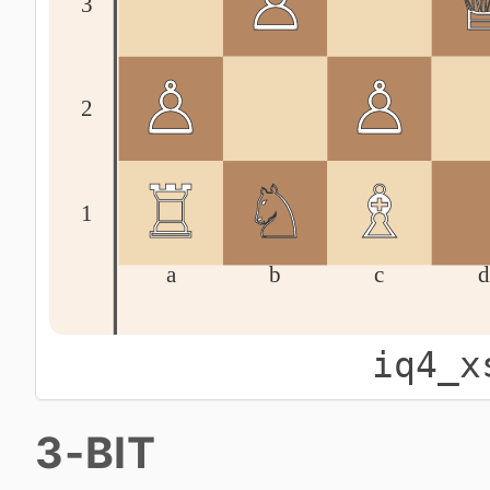
iq4_x
3-BIT