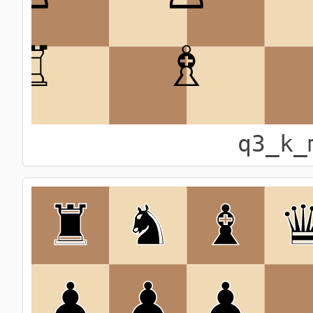
q3_k_